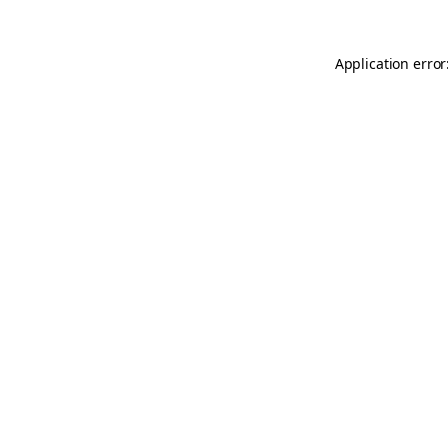
Application error