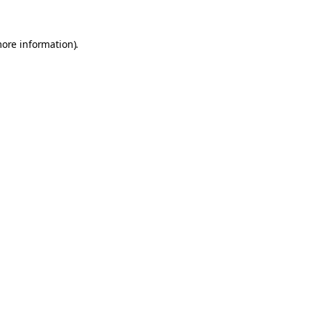
more information).