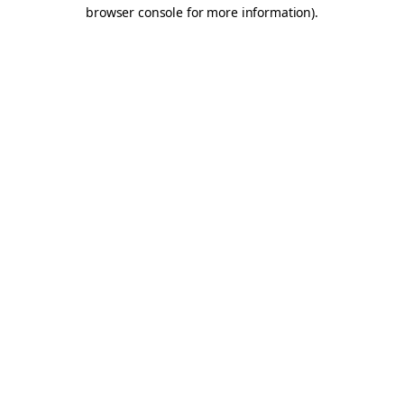
browser console for more information).