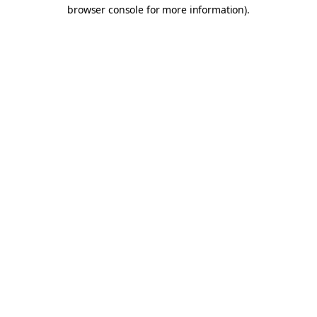
browser console for more information).