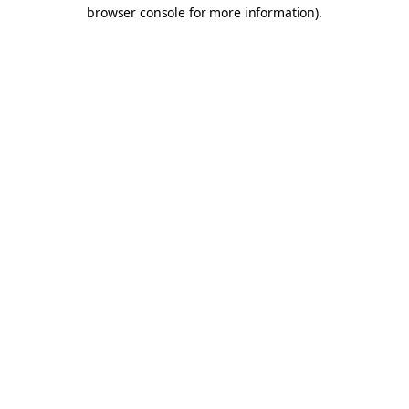
browser console for more information).