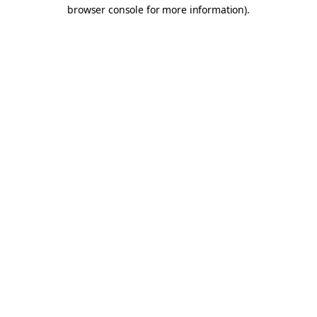
browser console for more information).