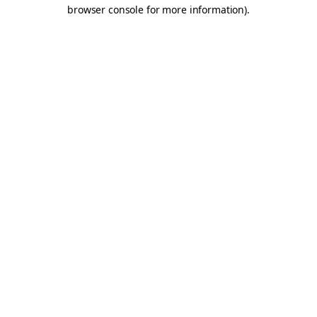
browser console for more information).