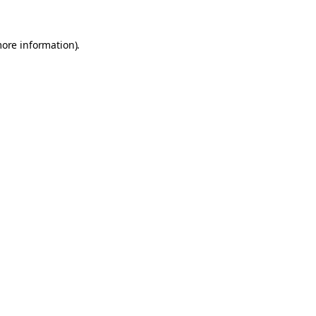
more information).