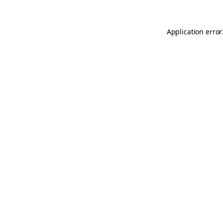
Application error