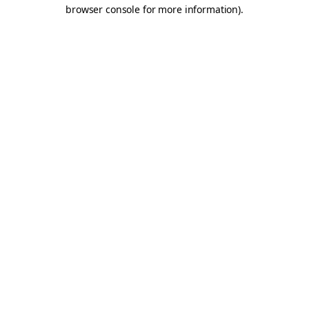
browser console for more information).