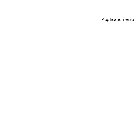
Application error