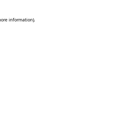
more information).