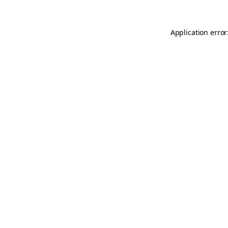
Application error