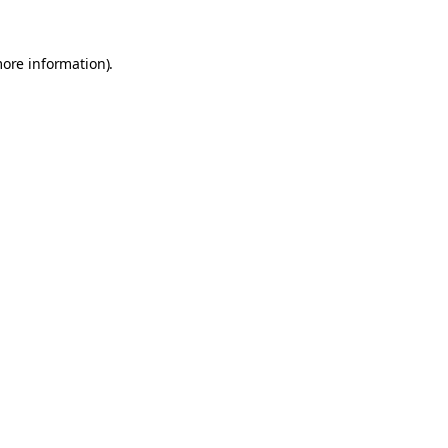
more information).