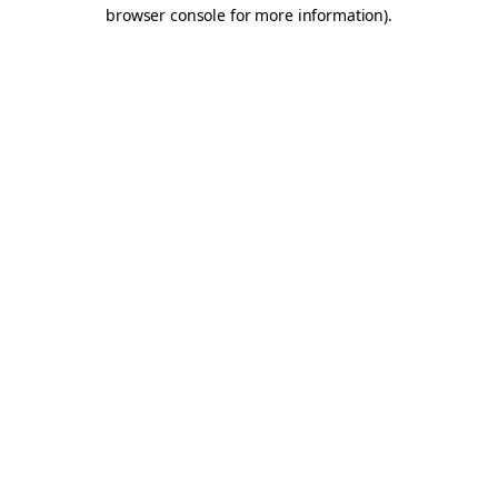
browser console for more information).