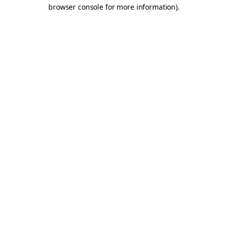
browser console for more information).