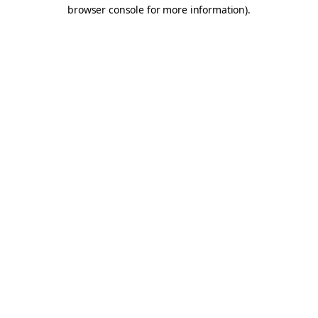
browser console for more information).