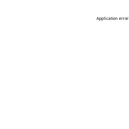
Application error