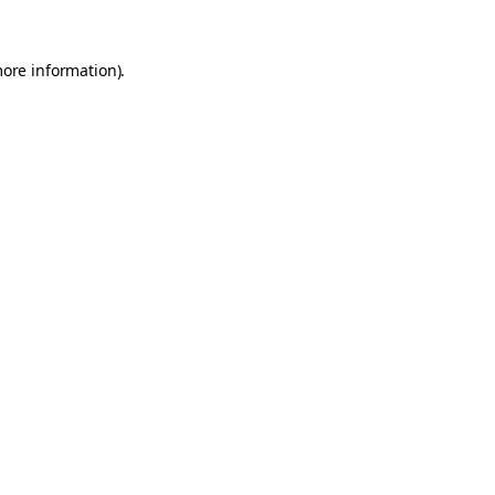
more information).