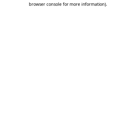
browser console for more information).