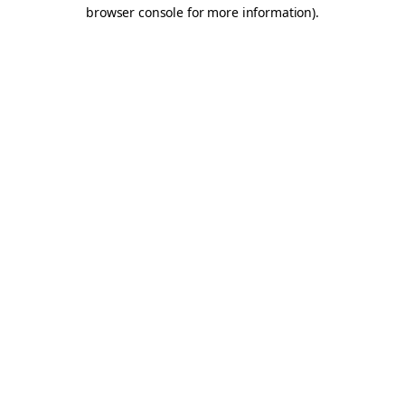
browser console for more information).