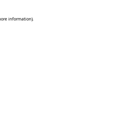
more information).