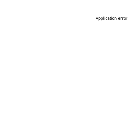
Application error