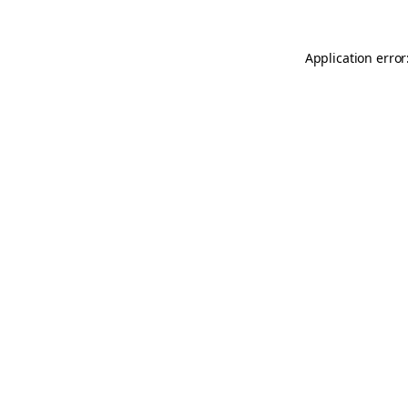
Application error