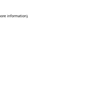
more information).