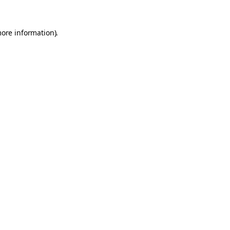
more information).