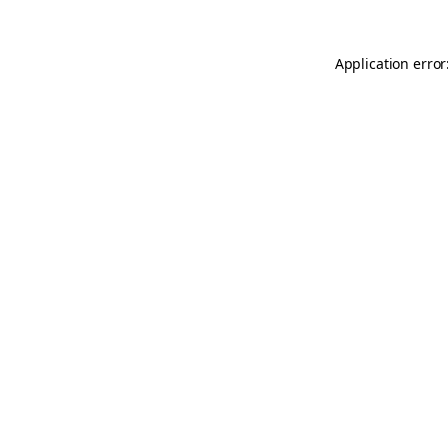
Application error