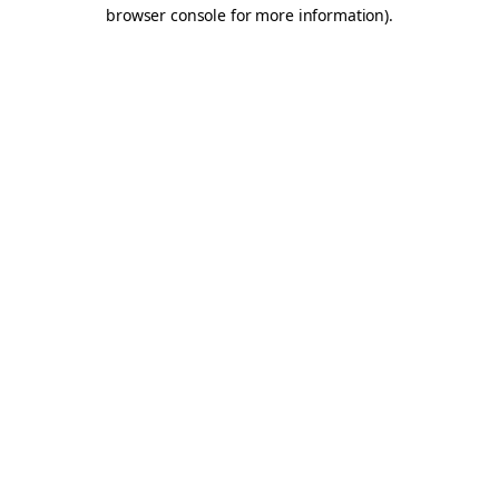
browser console for more information).