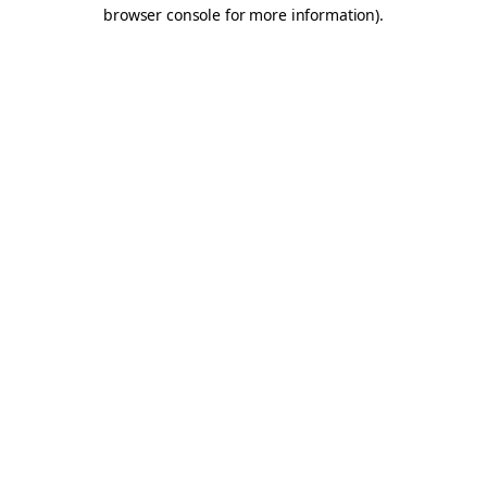
browser console for more information).