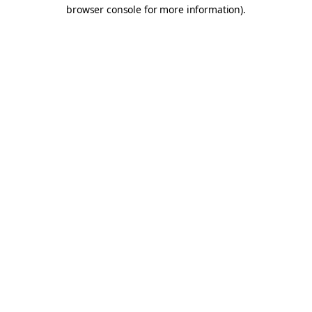
browser console for more information).