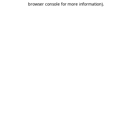
browser console for more information).