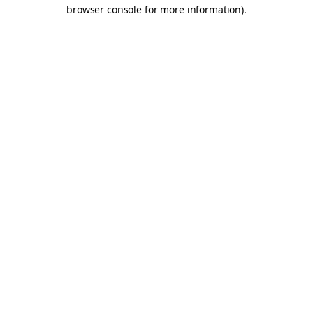
browser console for more information).