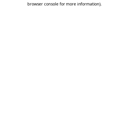
browser console for more information).