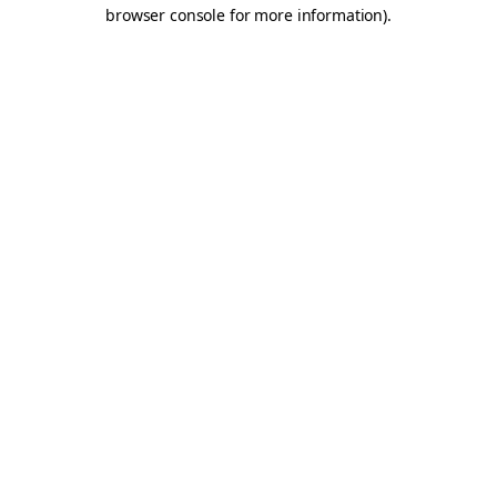
browser console for more information).