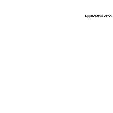
Application error