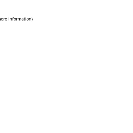
more information).