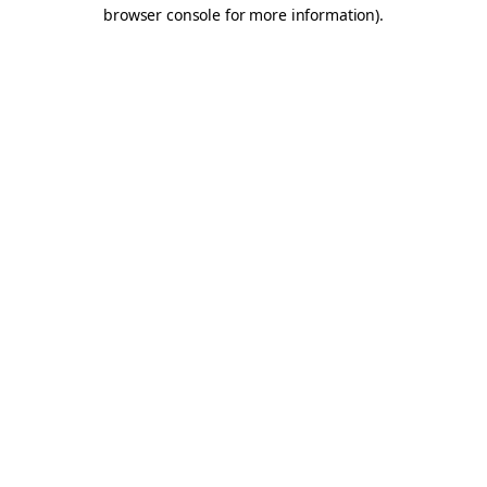
browser console for more information).