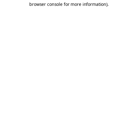
browser console for more information).