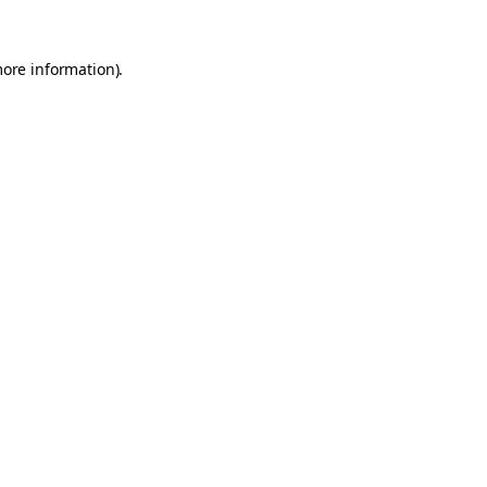
more information).