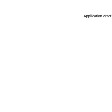
Application error