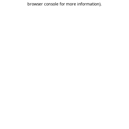
browser console for more information).