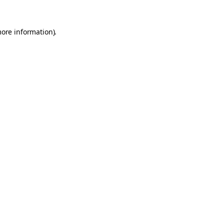
more information).