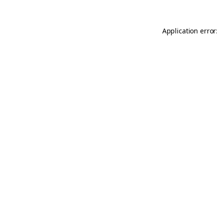
Application error