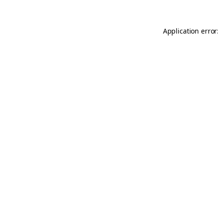
Application error