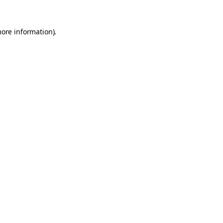
more information).