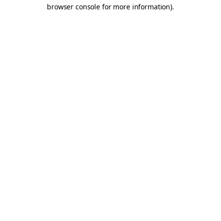
browser console for more information).