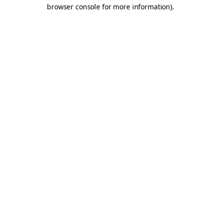
browser console for more information).