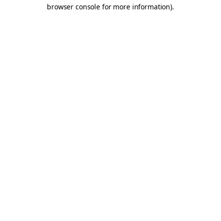
browser console for more information).