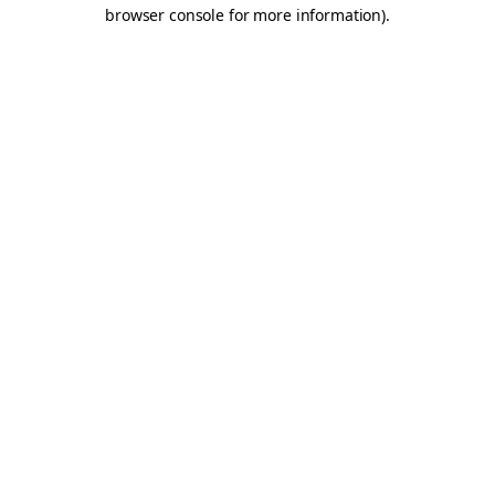
browser console for more information).