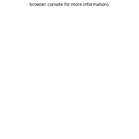
browser console for more information).