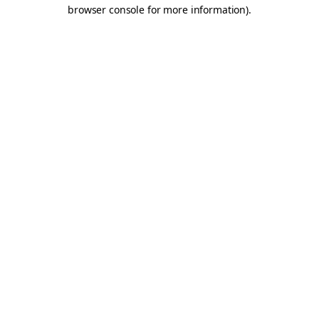
browser console for more information).