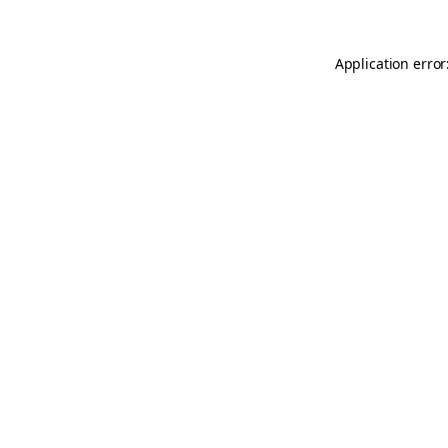
Application error