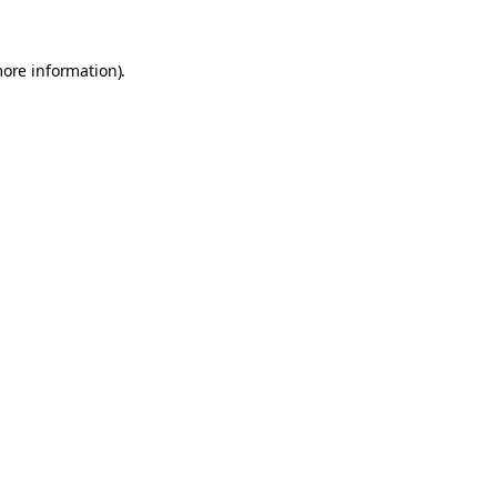
more information).