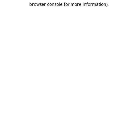
browser console for more information).