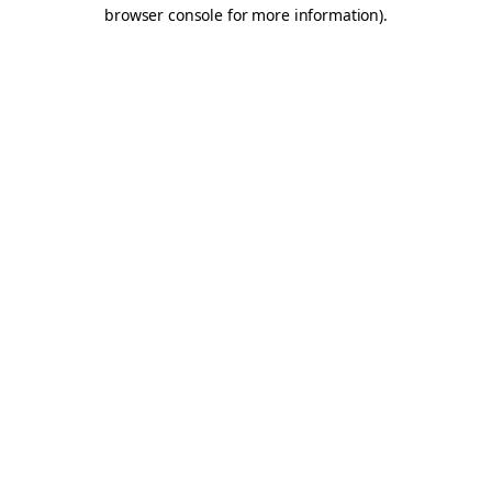
browser console for more information).