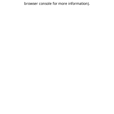
browser console for more information).