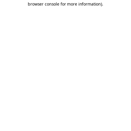
browser console for more information).