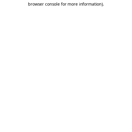
browser console for more information).