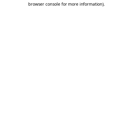
browser console for more information).