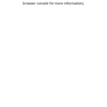
browser console for more information).