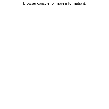
browser console for more information).