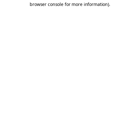
browser console for more information).