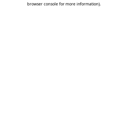
browser console for more information).